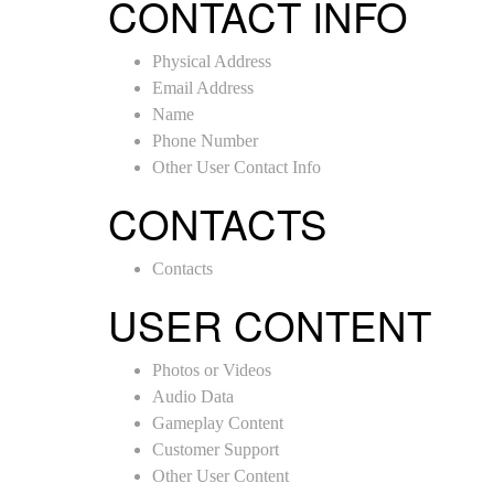
CONTACT INFO
Physical Address
Email Address
Name
Phone Number
Other User Contact Info
CONTACTS
Contacts
USER CONTENT
Photos or Videos
Audio Data
Gameplay Content
Customer Support
Other User Content