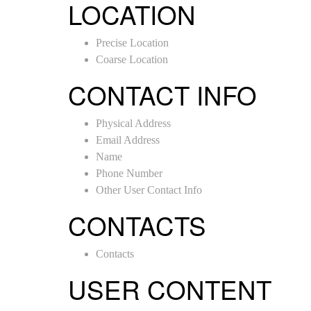
LOCATION
Precise Location
Coarse Location
CONTACT INFO
Physical Address
Email Address
Name
Phone Number
Other User Contact Info
CONTACTS
Contacts
USER CONTENT