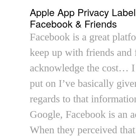
Apple App Privacy Label
Facebook & Friends
Facebook is a great platfo
keep up with friends and f
acknowledge the cost… I
put on I’ve basically giv
regards to that information
Google, Facebook is an ad
When they perceived that 