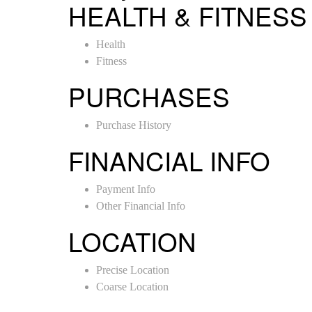
HEALTH & FITNESS
Health
Fitness
PURCHASES
Purchase History
FINANCIAL INFO
Payment Info
Other Financial Info
LOCATION
Precise Location
Coarse Location