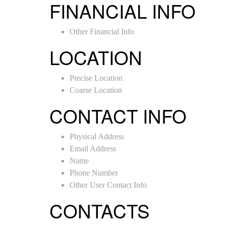
FINANCIAL INFO
Other Financial Info
LOCATION
Precise Location
Coarse Location
CONTACT INFO
Physical Address
Email Address
Name
Phone Number
Other User Contact Info
CONTACTS