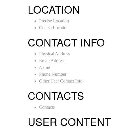
LOCATION
Precise Location
Coarse Location
CONTACT INFO
Physical Address
Email Address
Name
Phone Number
Other User Contact Info
CONTACTS
Contacts
USER CONTENT