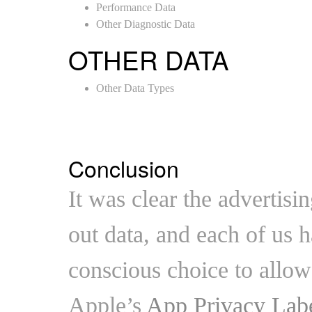
Performance Data
Other Diagnostic Data
OTHER DATA
Other Data Types
Conclusion
It was clear the advertis
out data, and each of us 
conscious choice to allow 
Apple’s
App Privacy Lab