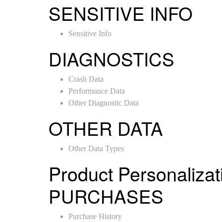
SENSITIVE INFO
Sensitive Info
DIAGNOSTICS
Crash Data
Performance Data
Other Diagnostic Data
OTHER DATA
Other Data Types
Product Personalizat
PURCHASES
Purchase History