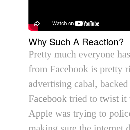
Why Such A Reaction?
Pretty much everyone has
from Facebook is pretty 
advertising cabal, backe
Facebook
tried to
twist it
Apple was trying to police
making sure the internet