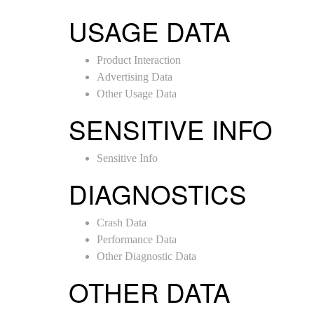
USAGE DATA
Product Interaction
Advertising Data
Other Usage Data
SENSITIVE INFO
Sensitive Info
DIAGNOSTICS
Crash Data
Performance Data
Other Diagnostic Data
OTHER DATA