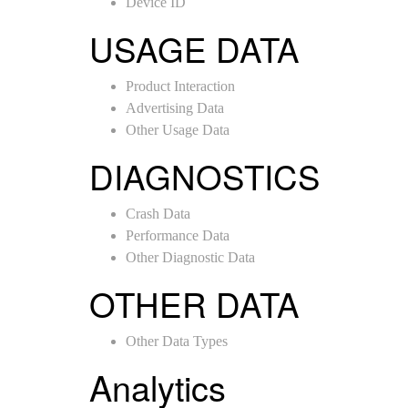
Device ID
USAGE DATA
Product Interaction
Advertising Data
Other Usage Data
DIAGNOSTICS
Crash Data
Performance Data
Other Diagnostic Data
OTHER DATA
Other Data Types
Analytics