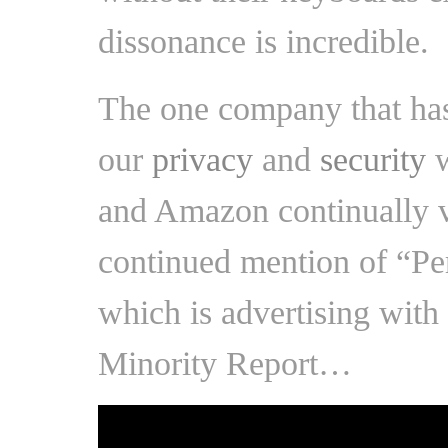
dissonance is incredible.
The one company that has
our
privacy
and
security
w
and Amazon continually vi
continued mention of “Pe
which is advertising with
Minority Report…