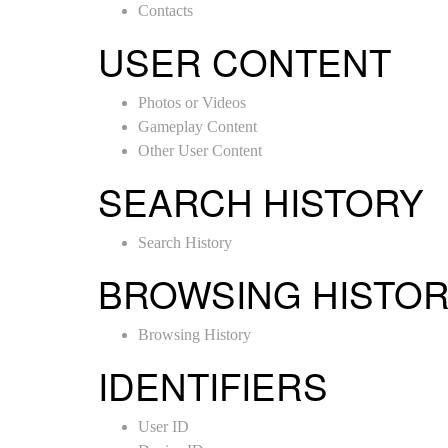
Contacts
USER CONTENT
Photos or Videos
Gameplay Content
Other User Content
SEARCH HISTORY
Search History
BROWSING HISTO
Browsing History
IDENTIFIERS
User ID