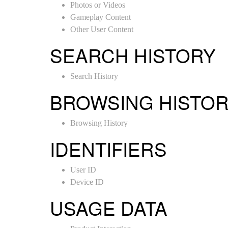
Photos or Videos
Gameplay Content
Other User Content
SEARCH HISTORY
Search History
BROWSING HISTO
Browsing History
IDENTIFIERS
User ID
Device ID
USAGE DATA