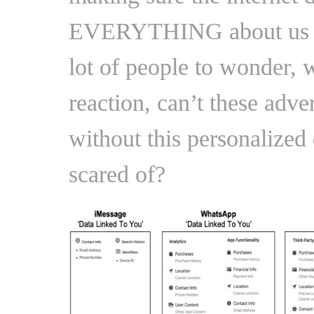
EVERYTHING about us is 
lot of people to wonder,
reaction, can’t these adver
without this personalized 
scared of?