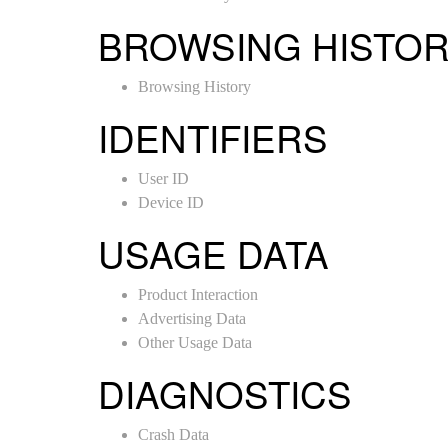
BROWSING HISTO
Browsing History
IDENTIFIERS
User ID
Device ID
USAGE DATA
Product Interaction
Advertising Data
Other Usage Data
DIAGNOSTICS
Crash Data