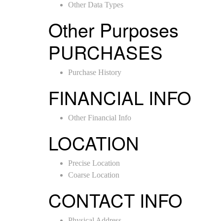
Other Data Types
Other Purposes
PURCHASES
Purchase History
FINANCIAL INFO
Other Financial Info
LOCATION
Precise Location
Coarse Location
CONTACT INFO
Physical Address