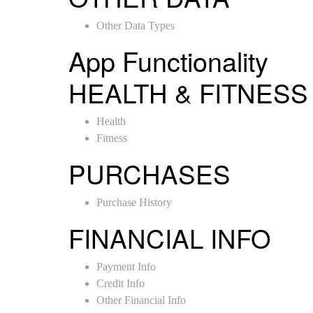
Other Data Types
App Functionality
HEALTH & FITNESS
Health
Fitness
PURCHASES
Purchase History
FINANCIAL INFO
Payment Info
Credit Info
Other Financial Info