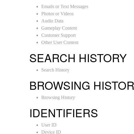
Emails or Text Messages
Photos or Videos
Audio Data
Gameplay Content
Customer Support
Other User Content
SEARCH HISTORY
Search History
BROWSING HISTO
Browsing History
IDENTIFIERS
User ID
Device ID