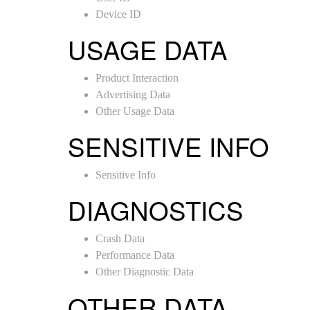
Device ID
USAGE DATA
Product Interaction
Advertising Data
Other Usage Data
SENSITIVE INFO
Sensitive Info
DIAGNOSTICS
Crash Data
Performance Data
Other Diagnostic Data
OTHER DATA