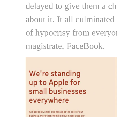
delayed to give them a c
about it. It all culminated
of hypocrisy from everyon
magistrate, FaceBook.