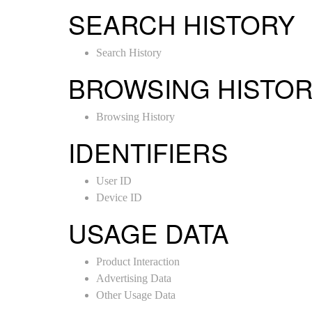
SEARCH HISTORY
Search History
BROWSING HISTO
Browsing History
IDENTIFIERS
User ID
Device ID
USAGE DATA
Product Interaction
Advertising Data
Other Usage Data