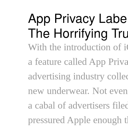
App Privacy Labe
The Horrifying Tr
With the introduction of 
a feature called App Priv
advertising industry colle
new underwear. Not even
a cabal of advertisers file
pressured Apple enough th