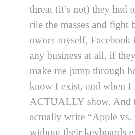
threat (it’s not) they had
rile the masses and fight 
owner myself, Facebook 
any business at all, if th
make me jump through hoop
know I exist, and when I 
ACTUALLY show. And the
actually write “Apple vs. 
without their keyboards e