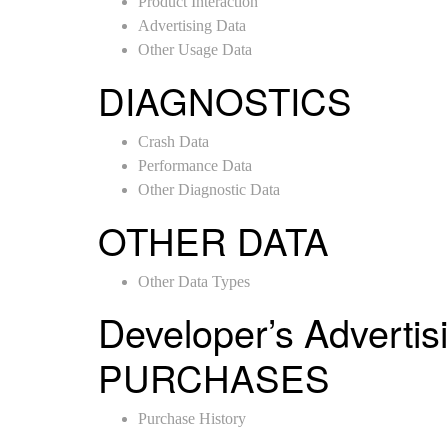
Product Interaction
Advertising Data
Other Usage Data
DIAGNOSTICS
Crash Data
Performance Data
Other Diagnostic Data
OTHER DATA
Other Data Types
Developer’s Advertis
PURCHASES
Purchase History