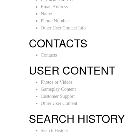
Email Address
Name
Phone Number
Other User Contact Info
CONTACTS
Contacts
USER CONTENT
Photos or Videos
Gameplay Content
Customer Support
Other User Content
SEARCH HISTORY
Search History