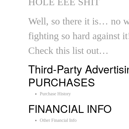
HOLE EEE SHIT
Well, so there it is… no
fighting so hard against it
Check this list out…
Third-Party Advertisi
PURCHASES
Purchase History
FINANCIAL INFO
Other Financial Info