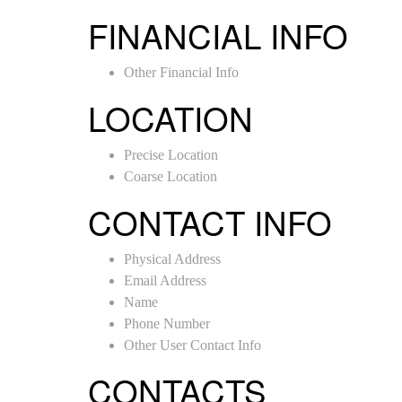
FINANCIAL INFO
Other Financial Info
LOCATION
Precise Location
Coarse Location
CONTACT INFO
Physical Address
Email Address
Name
Phone Number
Other User Contact Info
CONTACTS