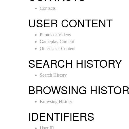
Contacts
USER CONTENT
Photos or Videos
Gameplay Content
Other User Content
SEARCH HISTORY
Search History
BROWSING HISTO
Browsing History
IDENTIFIERS
User ID