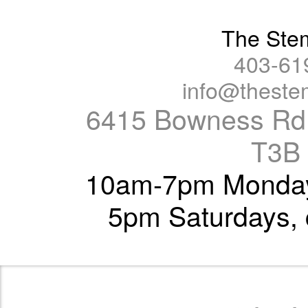
The Ste
403-61
info@thest
6415 Bowness Rd.
T3B
10am-7pm Monday 
5pm Saturdays, 