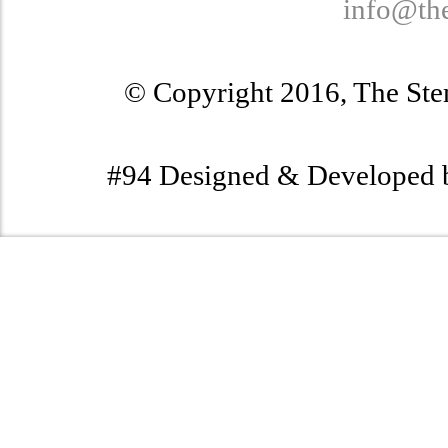
info@th
© Copyright 2016, The Stem
#94 Designed & Developed