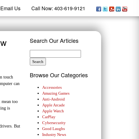
Email Us
Call Now: 403-619-9121
ow
Search Our Articles
Browse Our Categories
in touch
omputer can
Accessories
Amazing Games
Anti-Android
t mean too
Apple Arcade
ing is
Apple Watch
CarPlay
Cybersecurity
drivers. But
Good Laughs
Industry News