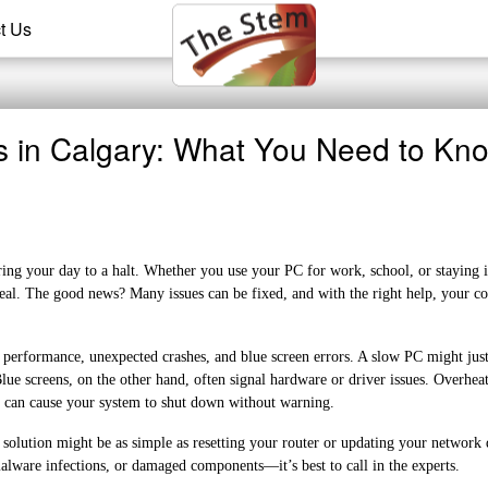
t Us
s in Calgary: What You Need to Kn
ing your day to a halt. Whether you use your PC for work, school, or staying 
deal. The good news? Many issues can be fixed, and with the right help, your c
erformance, unexpected crashes, and blue screen errors. A slow PC might jus
screens, on the other hand, often signal hardware or driver issues. Overheat
s can cause your system to shut down without warning.
he solution might be as simple as resetting your router or updating your network 
lware infections, or damaged components—it’s best to call in the experts.