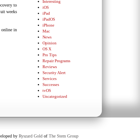
Interesting
ecovery to
iOS
wait weeks
iPad
iPadOS
iPhone
 online in
Mac
News
Opinion
OS X
Pro Tips
Repair Programs
Reviews
Security Alert
Services
Successes
tvOS
Uncategorized
eloped by
Ryszard Gold
of
The Stem Group