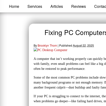
Home
Services
Articles
Reviews
Contac
Fixing PC Computer
By
Brooklyn Thom
|
Published
August 22, 2025
A computer that isn’t working properly can quickly br
with family, even small problems can feel like a big 
often be restored to peak performance.
Some of the most common PC problems include slow p
many background programs or not enough memory. Blue 
another frequent culprit—dust buildup and faulty fan
If your PC is struggling to connect to the internet, t
when problems go deeper—like failing hard drives, ma