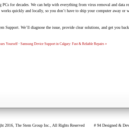
g PCs for decades. We can help with everything from virus removal and data r
 works quickly and locally, so you don’t have to ship your computer away or 
em Support. We’ll diagnose the issue, provide clear solutions, and get you back
ues Yourself
•
Samsung Device Support in Calgary: Fast & Reliable Repairs
»
016, The Stem Group Inc., All Rights Reserved # 94 Designed & Dev