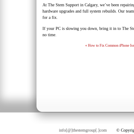
At The Stem Support in Calgary, we’ve been repairin
hardware upgrades and full system rebuilds. Our team
for a fix.
If your PC is slowing you down, bring it in to The St
no time.
«
How to Fix Common iPhone Iss
info[@]thestemgroup[.]com
© Copyright 2