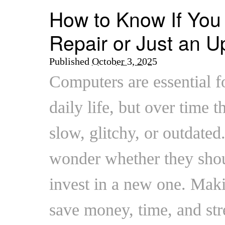
How to Know If Yo
Repair or Just an 
Published
October 3, 2025
Computers are essential f
daily life, but over time t
slow, glitchy, or outdated
wonder whether they shoul
invest in a new one. Maki
save money, time, and str