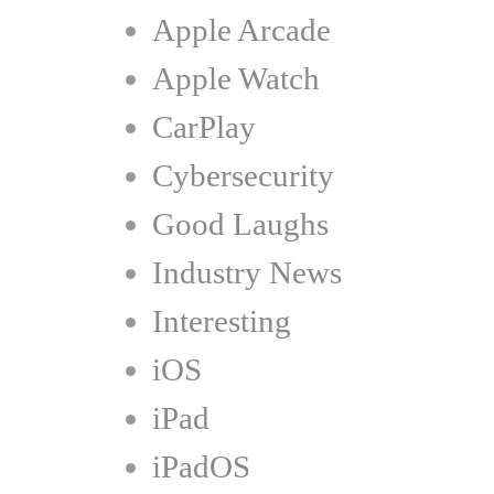
Apple Arcade
Apple Watch
CarPlay
Cybersecurity
Good Laughs
Industry News
Interesting
iOS
iPad
iPadOS