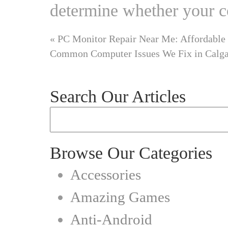
determine whether your 
«
PC Monitor Repair Near Me: Affordable 
Common Computer Issues We Fix in Calg
Search Our Articles
Browse Our Categories
Accessories
Amazing Games
Anti-Android