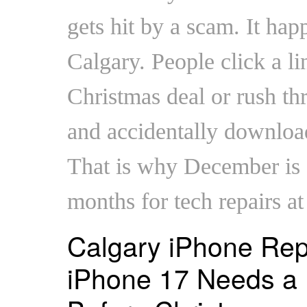
gets hit by a scam. It hap
Calgary. People click a li
Christmas deal or rush t
and accidentally downloa
That is why December is o
months for tech repairs a
Calgary iPhone Rep
iPhone 17 Needs a 