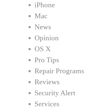
iPhone
Mac
News
Opinion
OS X
Pro Tips
Repair Programs
Reviews
Security Alert
Services