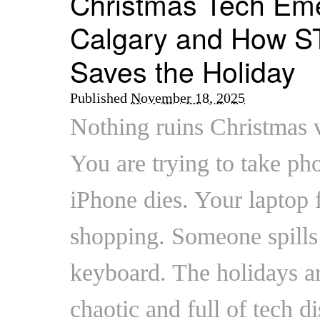
Christmas Tech Eme
Calgary and How S
Saves the Holiday
Published
November 18, 2025
Nothing ruins Christmas v
You are trying to take pho
iPhone dies. Your laptop 
shopping. Someone spills
keyboard. The holidays ar
chaotic and full of tech d