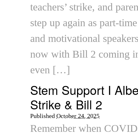
teachers’ strike, and pare
step up again as part-tim
and motivational speaker
now with Bill 2 coming int
even […]
Stem Support I Albe
Strike & Bill 2
Published
October 24, 2025
Remember when COVID h