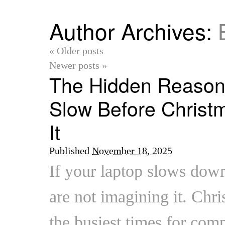
Author Archives:
«
Older posts
Newer posts
»
The Hidden Reason
Slow Before Christ
It
Published
November 18, 2025
If your laptop slows do
are not imagining it. Chri
the busiest times for comp