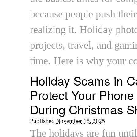
because people push their
realizing it. Holiday pho
projects, travel, and gami
time. Here is why your 
Holiday Scams in C
Protect Your Phone
During Christmas S
Published
November 18, 2025
The holidays are fun unti