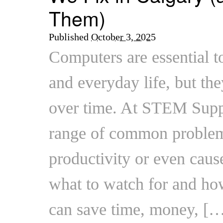
Them)
Published
October 3, 2025
Computers are essential t
and everyday life, but the
over time. At STEM Suppo
range of common problem
productivity or even caus
what to watch for and how
can save time, money, [