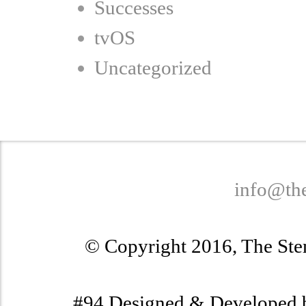
Successes
tvOS
Uncategorized
info@th
© Copyright 2016, The Stem
#94 Designed & Developed