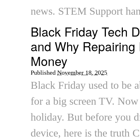
news. STEM Support han
Black Friday Tech D
and Why Repairing 
Money
Published
November 18, 2025
Black Friday used to be a
for a big screen TV. Now i
holiday. But before you 
device, here is the truth C