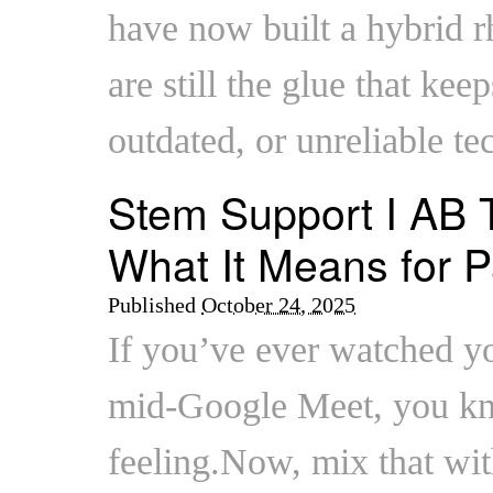
have now built a hybrid 
are still the glue that keep
outdated, or unreliable te
Stem Support I AB T
What It Means for P
Published
October 24, 2025
If you’ve ever watched yo
mid-Google Meet, you kn
feeling.Now, mix that wit