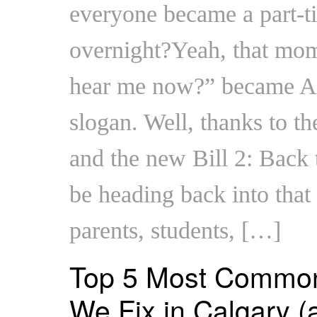
everyone became a part-ti
overnight?Yeah, that mo
hear me now?” became Alb
slogan. Well, thanks to th
and the new Bill 2: Back
be heading back into tha
parents, students, […]
Top 5 Most Common
We Fix in Calgary (