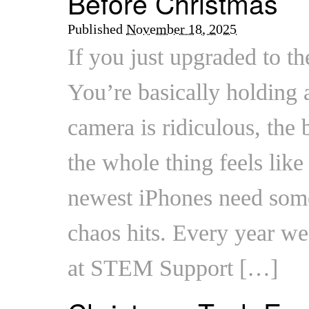
Before Christmas
Published
November 18, 2025
If you just upgraded to th
You’re basically holding 
camera is ridiculous, the b
the whole thing feels like 
newest iPhones need some
chaos hits. Every year we
at STEM Support […]