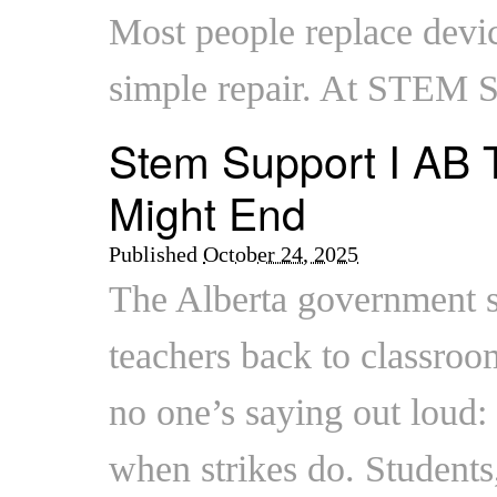
Most people replace devic
simple repair. At STEM 
Stem Support I AB T
Might End
Published
October 24, 2025
The Alberta government sa
teachers back to classroo
no one’s saying out loud:
when strikes do. Students