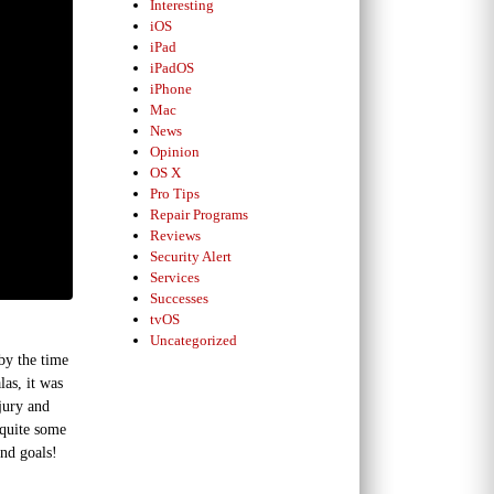
Interesting
iOS
iPad
iPadOS
iPhone
Mac
News
Opinion
OS X
Pro Tips
Repair Programs
Reviews
Security Alert
Services
Successes
tvOS
Uncategorized
by the time
las, it was
jury and
 quite some
and goals!