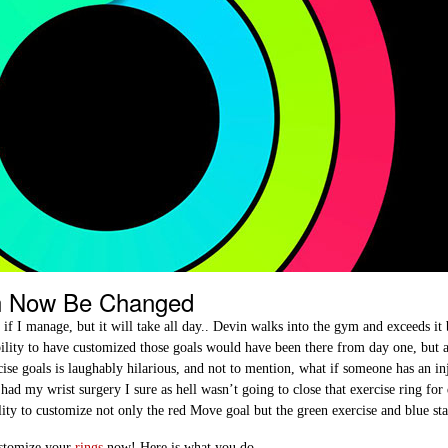
n Now Be Changed
f I manage, but it will take all day.. Devin walks into the gym and exceeds it 
bility to have customized those goals would have been there from day one, but a
se goals is laughably hilarious, and not to mention, what if someone has an in
ad my wrist surgery I sure as hell wasn’t going to close that exercise ring for
ity to customize not only the red Move goal but the green exercise and blue st
ustomize your
rings
now! Here is what you do…