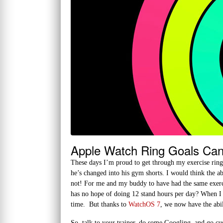
Apple Watch Ring Goals Ca
These days I’m proud to get through my exercise ring i
he’s changed into his gym shorts. I would think the a
not! For me and my buddy to have had the same exerci
has no hope of doing 12 stand hours per day? When I h
time. But thanks to
WatchOS 7
, we now have the abil
So, talk to your trainer, do some Googling, and go c